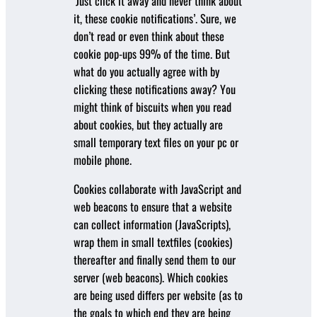
‘Just click it away and never think about
it, these cookie notifications’. Sure, we
don’t read or even think about these
cookie pop-ups 99% of the time. But
what do you actually agree with by
clicking these notifications away? You
might think of biscuits when you read
about cookies, but they actually are
small temporary text files on your pc or
mobile phone.
Cookies collaborate with JavaScript and
web beacons to ensure that a website
can collect information (JavaScripts),
wrap them in small textfiles (cookies)
thereafter and finally send them to our
server (web beacons). Which cookies
are being used differs per website (as to
the goals to which end they are being