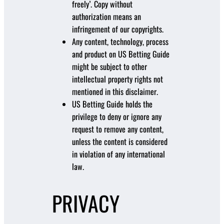
freely’. Copy without
authorization means an
infringement of our copyrights.
Any content, technology, process
and product on US Betting Guide
might be subject to other
intellectual property rights not
mentioned in this disclaimer.
US Betting Guide holds the
privilege to deny or ignore any
request to remove any content,
unless the content is considered
in violation of any international
law.
PRIVACY