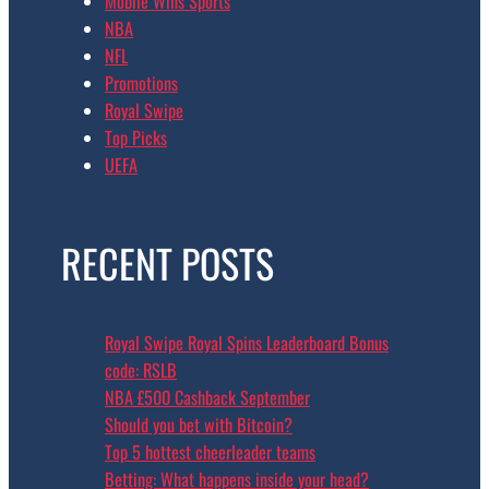
Mobile Wins Sports
NBA
NFL
Promotions
Royal Swipe
Top Picks
UEFA
RECENT POSTS
Royal Swipe Royal Spins Leaderboard Bonus
code: RSLB
NBA £500 Cashback September
Should you bet with Bitcoin?
Top 5 hottest cheerleader teams
Betting: What happens inside your head?