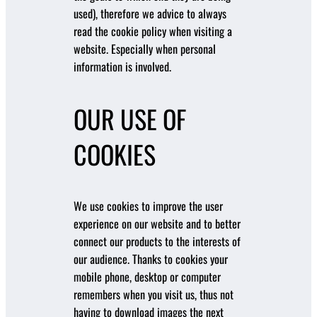
used), therefore we advice to always
read the cookie policy when visiting a
website. Especially when personal
information is involved.
OUR USE OF
COOKIES
We use cookies to improve the user
experience on our website and to better
connect our products to the interests of
our audience. Thanks to cookies your
mobile phone, desktop or computer
remembers when you visit us, thus not
having to download images the next