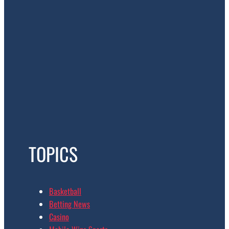
TOPICS
Basketball
Betting News
Casino