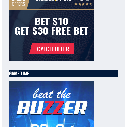
GAME TIME