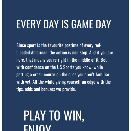
EVERY DAY IS GAME DAY
Since sport is the favourite pastime of every red-
blooded American, the action is non-stop. And if you are
here, that means you’re right in the middle of it. Bet
with confidence on the US Sports you know, while
getting a crash-course on the ones you aren’t familiar
with yet. All the while giving yourself an edge with the
tips, odds and bonuses we provide.
PLAY TO WIN,
ENJOY