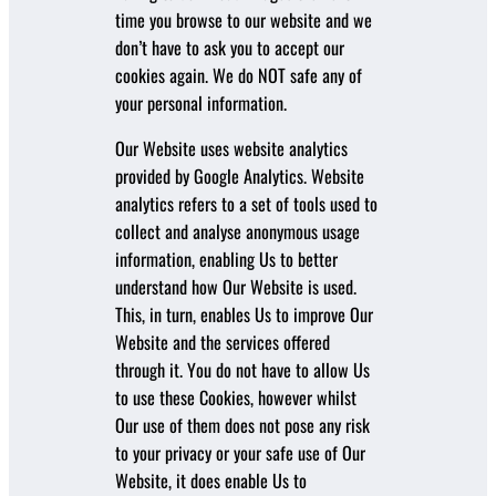
time you browse to our website and we
don’t have to ask you to accept our
cookies again. We do NOT safe any of
your personal information.
Our Website uses website analytics
provided by Google Analytics. Website
analytics refers to a set of tools used to
collect and analyse anonymous usage
information, enabling Us to better
understand how Our Website is used.
This, in turn, enables Us to improve Our
Website and the services offered
through it. You do not have to allow Us
to use these Cookies, however whilst
Our use of them does not pose any risk
to your privacy or your safe use of Our
Website, it does enable Us to