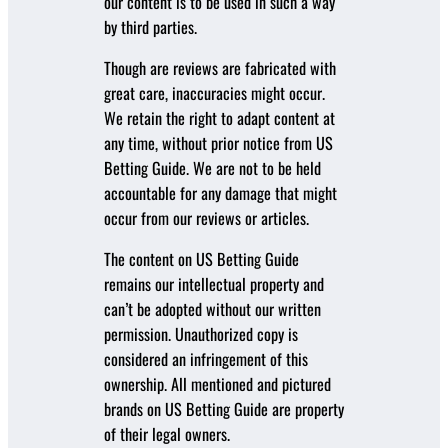
our content is to be used in such a way
by third parties.
Though are reviews are fabricated with
great care, inaccuracies might occur.
We retain the right to adapt content at
any time, without prior notice from US
Betting Guide. We are not to be held
accountable for any damage that might
occur from our reviews or articles.
The content on US Betting Guide
remains our intellectual property and
can’t be adopted without our written
permission. Unauthorized copy is
considered an infringement of this
ownership. All mentioned and pictured
brands on US Betting Guide are property
of their legal owners.