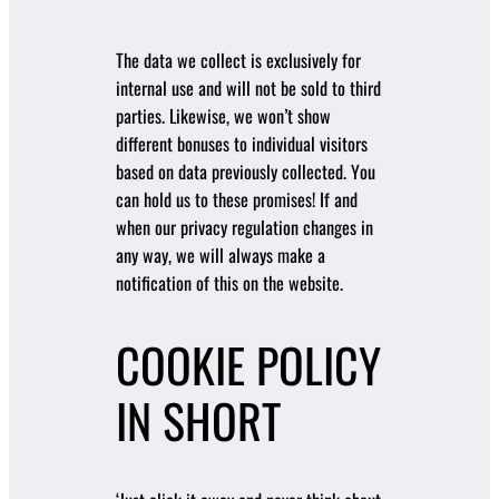
The data we collect is exclusively for
internal use and will not be sold to third
parties. Likewise, we won’t show
different bonuses to individual visitors
based on data previously collected. You
can hold us to these promises! If and
when our privacy regulation changes in
any way, we will always make a
notification of this on the website.
COOKIE POLICY
IN SHORT