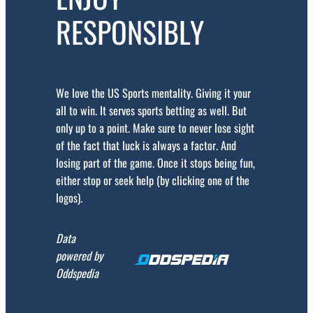
RESPONSIBLY
We love the US Sports mentality. Giving it your
all to win. It serves sports betting as well. But
only up to a point. Make sure to never lose sight
of the fact that luck is always a factor. And
losing part of the game. Once it stops being fun,
either stop or seek help (by clicking one of the
logos).
Data
powered by
Oddspedia