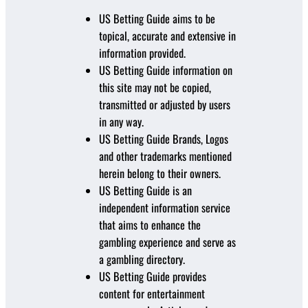
US Betting Guide aims to be
topical, accurate and extensive in
information provided.
US Betting Guide information on
this site may not be copied,
transmitted or adjusted by users
in any way.
US Betting Guide Brands, Logos
and other trademarks mentioned
herein belong to their owners.
US Betting Guide is an
independent information service
that aims to enhance the
gambling experience and serve as
a gambling directory.
US Betting Guide provides
content for entertainment