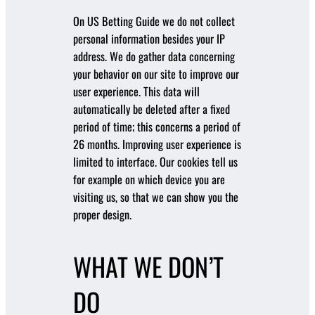
On US Betting Guide we do not collect
personal information besides your IP
address. We do gather data concerning
your behavior on our site to improve our
user experience. This data will
automatically be deleted after a fixed
period of time; this concerns a period of
26 months. Improving user experience is
limited to interface. Our cookies tell us
for example on which device you are
visiting us, so that we can show you the
proper design.
WHAT WE DON’T
DO