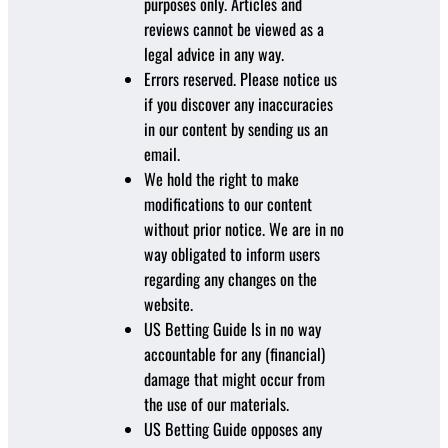
purposes only. Articles and
reviews cannot be viewed as a
legal advice in any way.
Errors reserved. Please notice us
if you discover any inaccuracies
in our content by sending us an
email.
We hold the right to make
modifications to our content
without prior notice. We are in no
way obligated to inform users
regarding any changes on the
website.
US Betting Guide Is in no way
accountable for any (financial)
damage that might occur from
the use of our materials.
US Betting Guide opposes any