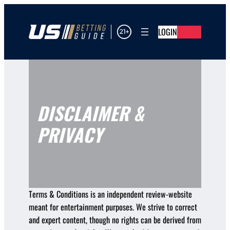
Skip
to
LOGIN
SIGNUP
the
content
DISCLAIMER &
PRIVACY
Terms & Conditions is an independent review-website
meant for entertainment purposes. We strive to correct
and expert content, though no rights can be derived from