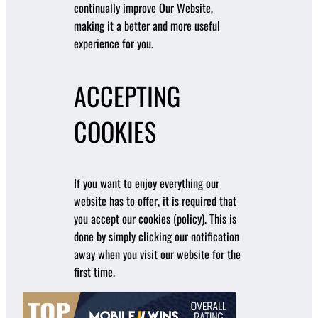
continually improve Our Website,
making it a better and more useful
experience for you.
ACCEPTING
COOKIES
If you want to enjoy everything our
website has to offer, it is required that
you accept our cookies (policy). This is
done by simply clicking our notification
away when you visit our website for the
first time.