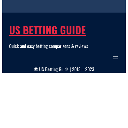
US BETTING GUIDE
Quick and easy betting comparisons & reviews
© US Betting Guide | 2013 – 2023