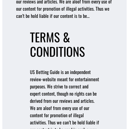
our reviews and articles. We are aloof from every use of
our content for promotion of illegal activities. Thus we
can’t be hold liable if our content is to be…
TERMS &
CONDITIONS
US Betting Guide is an independent
review-website meant for entertainment
purposes. We strive to correct and
expert content, though no rights can be
derived from our reviews and articles.
We are aloof from every use of our
content for promotion of illegal
activities. Thus we can’t be hold liable if