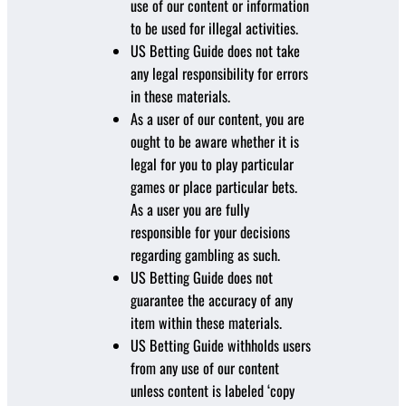
use of our content or information
to be used for illegal activities.
US Betting Guide does not take
any legal responsibility for errors
in these materials.
As a user of our content, you are
ought to be aware whether it is
legal for you to play particular
games or place particular bets.
As a user you are fully
responsible for your decisions
regarding gambling as such.
US Betting Guide does not
guarantee the accuracy of any
item within these materials.
US Betting Guide withholds users
from any use of our content
unless content is labeled ‘copy